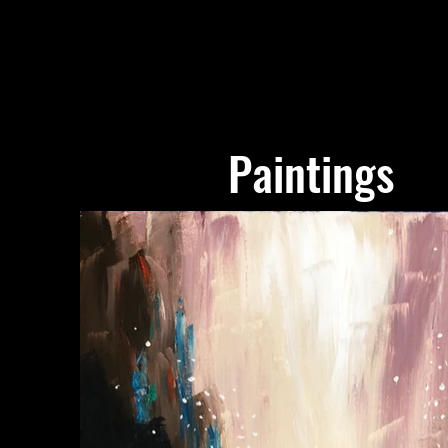
Paintings