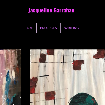
Jacqueline Garrahan
ART
PROJECTS
WRITING