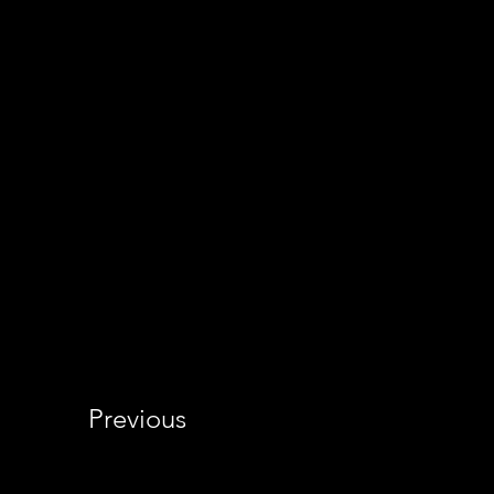
Previous